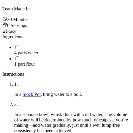
Team Made In
30 Minutes
0
Servings
Easy
Ingredients
4
parts water
1
part flour
Instructions
1
.
In a
Stock Pot
, bring water to a boil.
2
.
In a separate bowl, whisk flour with cold water. The volume
of water will be determined by how much wheatpaste you’re
making—add water gradually, just until a wet, lump-free
consistency has been achieved.