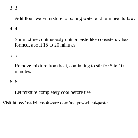
3
.
Add flour-water mixture to boiling water and turn heat to low.
4
.
Stir mixture continuously until a paste-like consistency has
formed, about 15 to 20 minutes.
5
.
Remove mixture from heat, continuing to stir for 5 to 10
minutes.
6
.
Let mixture completely cool before use.
Visit
https://madeincookware.com/
recipes/
wheat-paste