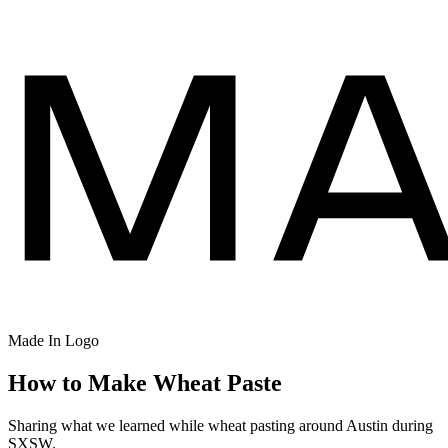
Made In Logo
How to Make Wheat Paste
Sharing what we learned while wheat pasting around Austin during
SXSW.