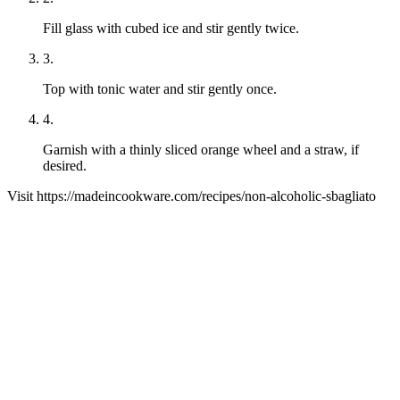
Fill glass with cubed ice and stir gently twice.
3
.
Top with tonic water and stir gently once.
4
.
Garnish with a thinly sliced orange wheel and a straw, if
desired.
Visit
https://madeincookware.com/
recipes/
non-alcoholic-sbagliato