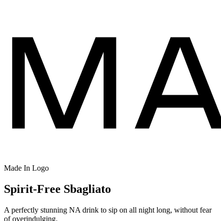
Made In Logo
Spirit-Free Sbagliato
A perfectly stunning NA drink to sip on all night long, without fear
of overindulging.