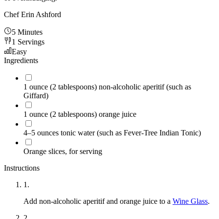
Chef Erin Ashford
5 Minutes
1
Servings
Easy
Ingredients
1
ounce (2 tablespoons) non-alcoholic aperitif (such as
Giffard)
1
ounce (2 tablespoons) orange juice
4–5
ounces tonic water (such as Fever-Tree Indian Tonic)
Orange slices, for serving
Instructions
1
.
Add non-alcoholic aperitif and orange juice to a
Wine Glass
.
2
.